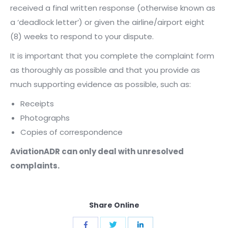
received a final written response (otherwise known as
a ‘deadlock letter’) or given the airline/airport eight
(8) weeks to respond to your dispute.
It is important that you complete the complaint form
as thoroughly as possible and that you provide as
much supporting evidence as possible, such as:
Receipts
Photographs
Copies of correspondence
AviationADR can only deal with unresolved
complaints.
Share Online
Share
Share
Share