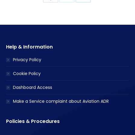
with
with
with
Twitter
Facebook
LinkedIn
Help & Information
Privacy Policy
Cookie Policy
Dashboard Access
Make a Service complaint about Aviation ADR
Policies & Procedures