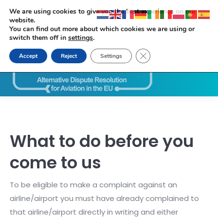
We are using cookies to give you the best experience on our
website.
You can find out more about which cookies we are using or
switch them off in
settings
.
Close GDPR Cookie Ban
Accept
Reject
Settings
Search:
What to do before you
come to us
To be eligible to make a complaint against an
airline/airport you must have already complained to
that airline/airport directly in writing and either