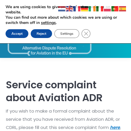
We are using cookies to give you the best experience on our
website.
You can find out more about which cookies we are using or
switch them off in
settings
.
Close GDPR Cookie Ban
Accept
Reject
Settings
Search:
Service complaint
about Aviation ADR
If you wish to make a formal complaint about the
service that you have received from Aviation ADR, or
CDRL, please fill out this service complaint form
here
,