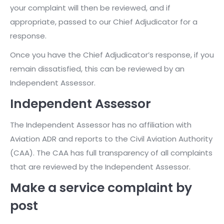
your complaint will then be reviewed, and if
appropriate, passed to our Chief Adjudicator for a
response.
Once you have the Chief Adjudicator’s response, if you
remain dissatisfied, this can be reviewed by an
Independent Assessor.
Independent Assessor
The Independent Assessor has no affiliation with
Aviation ADR and reports to the Civil Aviation Authority
(CAA). The CAA has full transparency of all complaints
that are reviewed by the Independent Assessor.
Make a service complaint by
post