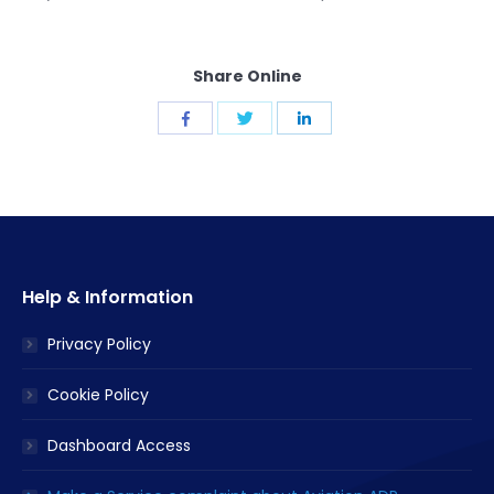
Share Online
Share
Share
Share
with
with
with
Twitter
Facebook
LinkedIn
Help & Information
Privacy Policy
Cookie Policy
Dashboard Access