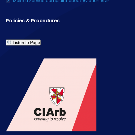
Make a Service complaint about Aviation ADR
Policies & Procedures
Listen to Page