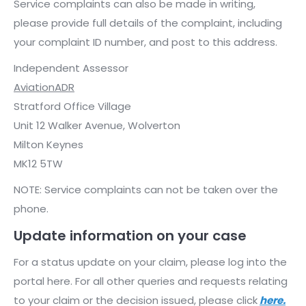
Service complaints can also be made in writing,
please provide full details of the complaint, including
your complaint ID number, and post to this address.
Independent Assessor
AviationADR
Stratford Office Village
Unit 12 Walker Avenue, Wolverton
Milton Keynes
MK12 5TW
NOTE: Service complaints can not be taken over the
phone.
Update information on your case
For a status update on your claim, please log into the
portal here. For all other queries and requests relating
to your claim or the decision issued, please click
here.