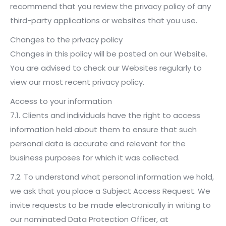
recommend that you review the privacy policy of any
third-party applications or websites that you use.
Changes to the privacy policy
Changes in this policy will be posted on our Website.
You are advised to check our Websites regularly to
view our most recent privacy policy.
Access to your information
7.1. Clients and individuals have the right to access
information held about them to ensure that such
personal data is accurate and relevant for the
business purposes for which it was collected.
7.2. To understand what personal information we hold,
we ask that you place a Subject Access Request. We
invite requests to be made electronically in writing to
our nominated Data Protection Officer, at