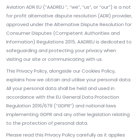
Aviation ADR EU (“AADREU ”, “we”, “us”, or “our”) is a not
for profit alternative dispute resolution (ADR) provider,
approved under the Alternative Dispute Resolution for
Consumer Disputes (Competent Authorities and
Information) Regulations 2015. AADREU is dedicated to
safeguarding and protecting your privacy when
visiting our site or communicating with us.
This Privacy Policy, alongside our Cookies Policy,
explains how we obtain and utilise your personal data.
All your personal data shall be held and used in
accordance with the EU General Data Protection
Regulation 2016/679 (“GDPR”) and national laws
implementing GDPR and any other legislation relating
to the protection of personal data.
Please read this Privacy Policy carefully as it applies