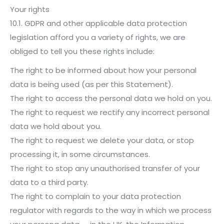
Your rights
10.1. GDPR and other applicable data protection
legislation afford you a variety of rights, we are
obliged to tell you these rights include:
The right to be informed about how your personal
data is being used (as per this Statement).
The right to access the personal data we hold on you.
The right to request we rectify any incorrect personal
data we hold about you.
The right to request we delete your data, or stop
processing it, in some circumstances.
The right to stop any unauthorised transfer of your
data to a third party.
The right to complain to your data protection
regulator with regards to the way in which we process