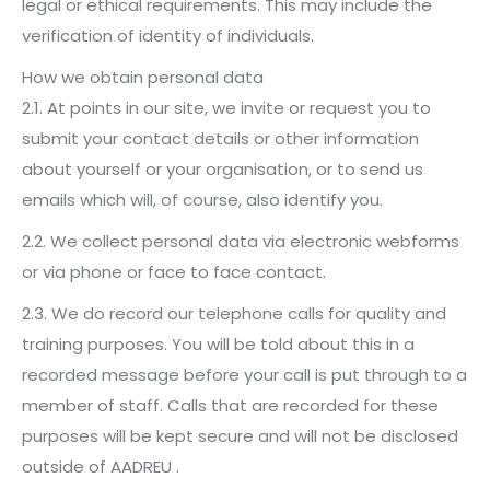
legal or ethical requirements. This may include the
verification of identity of individuals.
How we obtain personal data
2.1. At points in our site, we invite or request you to
submit your contact details or other information
about yourself or your organisation, or to send us
emails which will, of course, also identify you.
2.2. We collect personal data via electronic webforms
or via phone or face to face contact.
2.3. We do record our telephone calls for quality and
training purposes. You will be told about this in a
recorded message before your call is put through to a
member of staff. Calls that are recorded for these
purposes will be kept secure and will not be disclosed
outside of AADREU .