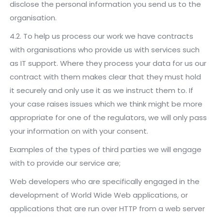
disclose the personal information you send us to the
organisation.
4.2. To help us process our work we have contracts
with organisations who provide us with services such
as IT support. Where they process your data for us our
contract with them makes clear that they must hold
it securely and only use it as we instruct them to. If
your case raises issues which we think might be more
appropriate for one of the regulators, we will only pass
your information on with your consent.
Examples of the types of third parties we will engage
with to provide our service are;
Web developers who are specifically engaged in the
development of World Wide Web applications, or
applications that are run over HTTP from a web server