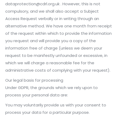
dataprotection@cdrl.org.uk . However, this is not
compulsory, and we shall also accept a Subject
Access Request verbally or in writing through an
alternative method. We have one month from receipt
of the request within which to provide the information
you request and will provide you a copy of the
information free of charge (unless we deem your
request to be manifestly unfounded or excessive, in
which we will charge a reasonable fee for the
administrative costs of complying with your request).
Our legal basis for processing
Under GDPR, the grounds which we rely upon to
process your personal data are:
You may voluntarily provide us with your consent to
process your data for a particular purpose.