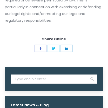
required or otherwise permitted by law. This is
particularly in connection with exercising or defending
our legal rights and/or meeting our legal and
regulatory responsibilities.
Share Online
Share
Share
Share
with
with
with
Twitter
Facebook
LinkedIn
Search:
Latest News & Blog