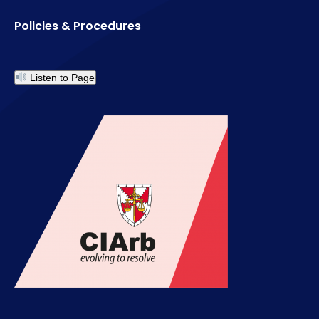
Policies & Procedures
Listen to Page