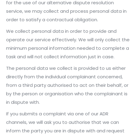
for the use of our alternative dispute resolution
service, we may collect and process personal data in
order to satisfy a contractual obligation.
We collect personal data in order to provide and
operate our service effectively. We will only collect the
minimum personal information needed to complete a
task and will not collect information just in case.
The personal data we collect is provided to us either
directly from the individual complainant concerned,
from a third party authorised to act on their behalf, or
by the person or organisation who the complainant is
in dispute with.
If you submits a complaint via one of our ADR
channels, we will ask you to authorise that we can
inform the party you are in dispute with and request