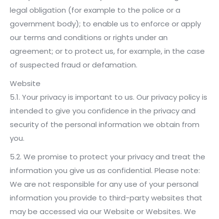
legal obligation (for example to the police or a
government body); to enable us to enforce or apply
our terms and conditions or rights under an
agreement; or to protect us, for example, in the case
of suspected fraud or defamation.
Website
5.1. Your privacy is important to us. Our privacy policy is
intended to give you confidence in the privacy and
security of the personal information we obtain from
you.
5.2. We promise to protect your privacy and treat the
information you give us as confidential. Please note:
We are not responsible for any use of your personal
information you provide to third-party websites that
may be accessed via our Website or Websites. We