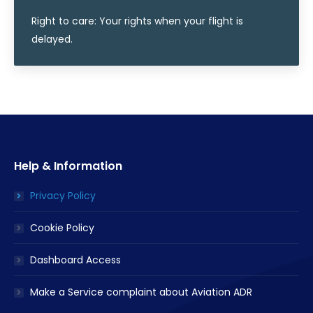
Right to care: Your rights when your flight is
delayed.
Help & Information
Privacy Policy
Cookie Policy
Dashboard Access
Make a Service complaint about Aviation ADR