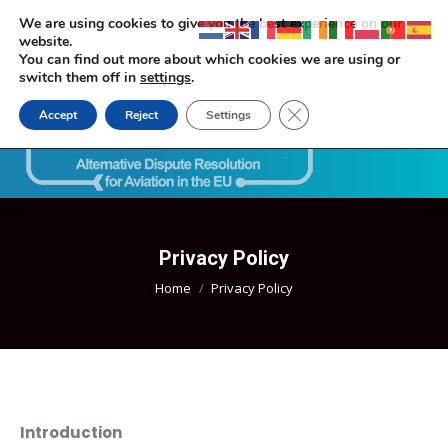
We are using cookies to give you the best experience on our
website.
You can find out more about which cookies we are using or
switch them off in
settings
.
Close GDPR Cookie Ban
Accept
Reject
Settings
Search:
Privacy Policy
You are here:
Home
Privacy Policy
Introduction