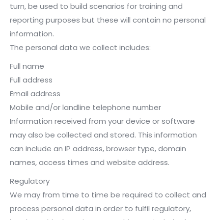
turn, be used to build scenarios for training and
reporting purposes but these will contain no personal
information.
The personal data we collect includes:
Full name
Full address
Email address
Mobile and/or landline telephone number
Information received from your device or software
may also be collected and stored. This information
can include an IP address, browser type, domain
names, access times and website address.
Regulatory
We may from time to time be required to collect and
process personal data in order to fulfil regulatory,