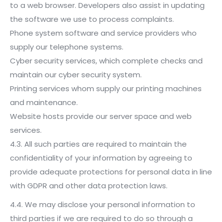
to a web browser. Developers also assist in updating
the software we use to process complaints.
Phone system software and service providers who
supply our telephone systems.
Cyber security services, which complete checks and
maintain our cyber security system.
Printing services whom supply our printing machines
and maintenance.
Website hosts provide our server space and web
services.
4.3. All such parties are required to maintain the
confidentiality of your information by agreeing to
provide adequate protections for personal data in line
with GDPR and other data protection laws.
4.4. We may disclose your personal information to
third parties if we are required to do so through a