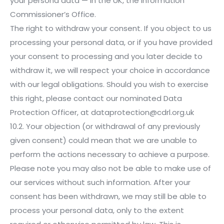
your persona data — in the UK, the Information
Commissioner’s Office.
The right to withdraw your consent. If you object to us
processing your personal data, or if you have provided
your consent to processing and you later decide to
withdraw it, we will respect your choice in accordance
with our legal obligations. Should you wish to exercise
this right, please contact our nominated Data
Protection Officer, at dataprotection@cdrl.org.uk
10.2. Your objection (or withdrawal of any previously
given consent) could mean that we are unable to
perform the actions necessary to achieve a purpose.
Please note you may also not be able to make use of
our services without such information. After your
consent has been withdrawn, we may still be able to
process your personal data, only to the extent