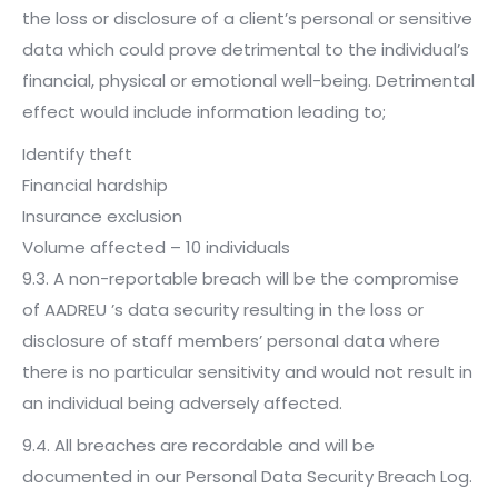
the loss or disclosure of a client’s personal or sensitive
data which could prove detrimental to the individual’s
financial, physical or emotional well-being. Detrimental
effect would include information leading to;
Identify theft
Financial hardship
Insurance exclusion
Volume affected – 10 individuals
9.3. A non-reportable breach will be the compromise
of AADREU ’s data security resulting in the loss or
disclosure of staff members’ personal data where
there is no particular sensitivity and would not result in
an individual being adversely affected.
9.4. All breaches are recordable and will be
documented in our Personal Data Security Breach Log.