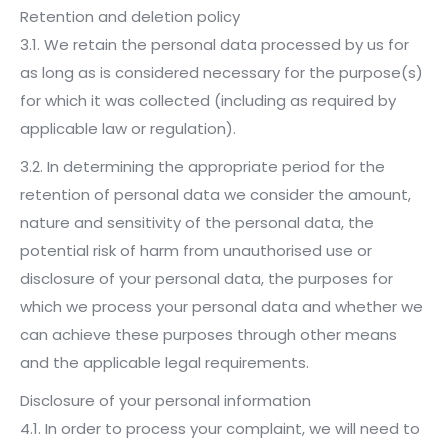
Retention and deletion policy
3.1. We retain the personal data processed by us for
as long as is considered necessary for the purpose(s)
for which it was collected (including as required by
applicable law or regulation).
3.2. In determining the appropriate period for the
retention of personal data we consider the amount,
nature and sensitivity of the personal data, the
potential risk of harm from unauthorised use or
disclosure of your personal data, the purposes for
which we process your personal data and whether we
can achieve these purposes through other means
and the applicable legal requirements.
Disclosure of your personal information
4.1. In order to process your complaint, we will need to