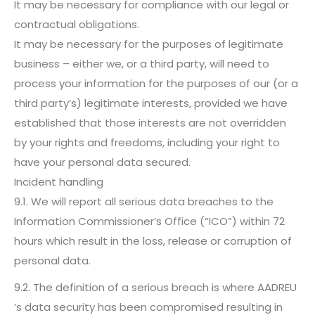
It may be necessary for compliance with our legal or
contractual obligations.
It may be necessary for the purposes of legitimate
business – either we, or a third party, will need to
process your information for the purposes of our (or a
third party’s) legitimate interests, provided we have
established that those interests are not overridden
by your rights and freedoms, including your right to
have your personal data secured.
Incident handling
9.1. We will report all serious data breaches to the
Information Commissioner’s Office (“ICO”) within 72
hours which result in the loss, release or corruption of
personal data.
9.2. The definition of a serious breach is where AADREU
’s data security has been compromised resulting in