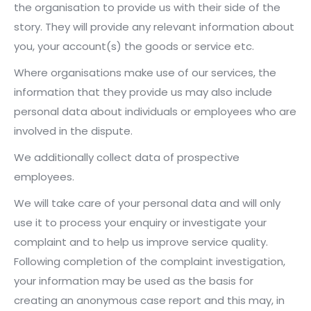
the organisation to provide us with their side of the
story. They will provide any relevant information about
you, your account(s) the goods or service etc.
Where organisations make use of our services, the
information that they provide us may also include
personal data about individuals or employees who are
involved in the dispute.
We additionally collect data of prospective
employees.
We will take care of your personal data and will only
use it to process your enquiry or investigate your
complaint and to help us improve service quality.
Following completion of the complaint investigation,
your information may be used as the basis for
creating an anonymous case report and this may, in