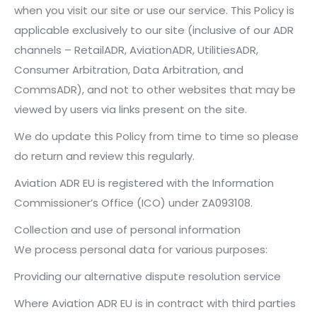
when you visit our site or use our service. This Policy is
applicable exclusively to our site (inclusive of our ADR
channels – RetailADR, AviationADR, UtilitiesADR,
Consumer Arbitration, Data Arbitration, and
CommsADR), and not to other websites that may be
viewed by users via links present on the site.
We do update this Policy from time to time so please
do return and review this regularly.
Aviation ADR EU is registered with the Information
Commissioner’s Office (ICO) under ZA093108.
Collection and use of personal information
We process personal data for various purposes:
Providing our alternative dispute resolution service
Where Aviation ADR EU is in contract with third parties