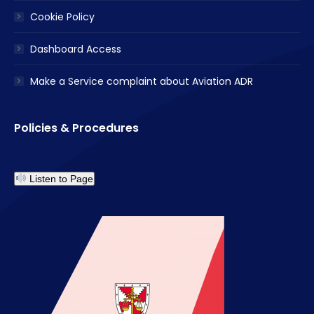
Cookie Policy
Dashboard Access
Make a Service complaint about Aviation ADR
Policies & Procedures
Listen to Page