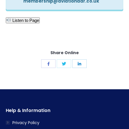
membership@aviationadr.co.uk
Listen to Page
Share Online
Share
Share
Share
with
with
with
Twitter
Facebook
LinkedIn
Help & Information
Privacy Policy