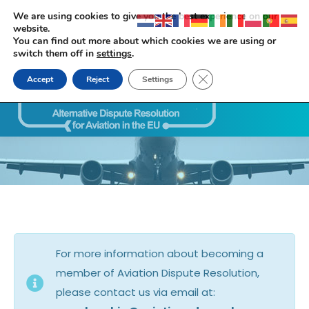
We are using cookies to give you the best experience on our
website.
You can find out more about which cookies we are using or
switch them off in
settings
.
Close GDPR Cookie Ban
Accept
Reject
Settings
Search:
For more information about becoming a
member of Aviation Dispute Resolution,
please contact us via email at: