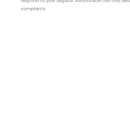
respond to your dispute. AviationADR can only dea
complaints.