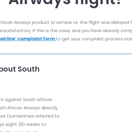
ican Airways product or service i.e. the flight was delayed
nsatisfactory. If this is the case, and you have already com
‘airline’ complaint form
to get your complaint process sta
bout South
nt against South African
h African Airways directly
ponse (sometimes referred to
ays eight (8) weeks to