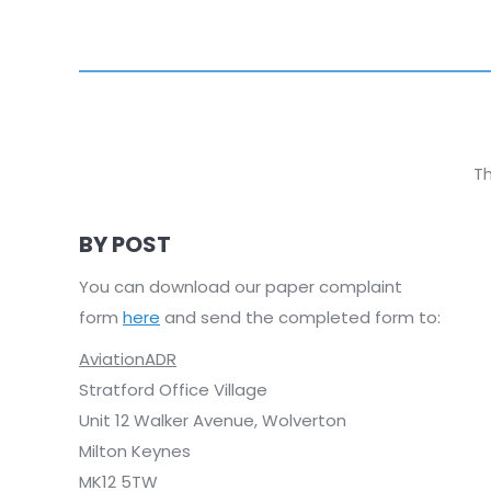
Th
BY POST
You can download our paper complaint
form
here
and send the completed form to:
AviationADR
Stratford Office Village
Unit 12 Walker Avenue, Wolverton
Milton Keynes
MK12 5TW