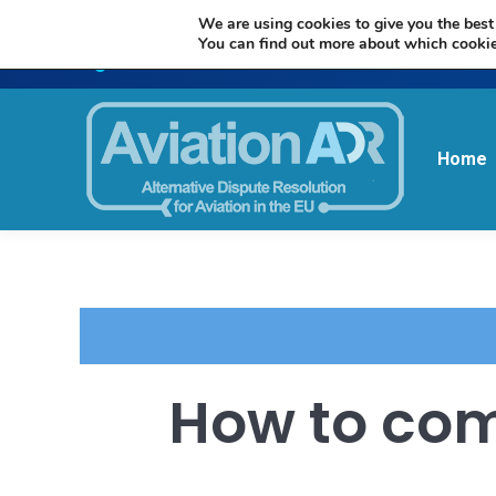
We are using cookies to give you the best
You can find out more about which cookie
Home
How to com