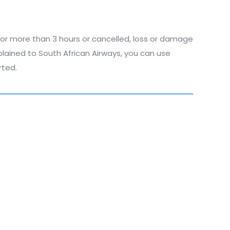
 for more than 3 hours or cancelled, loss or damage
plained to South African Airways, you can use
rted.