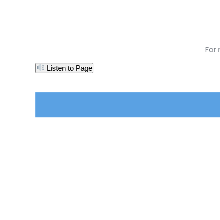
For
Listen to Page