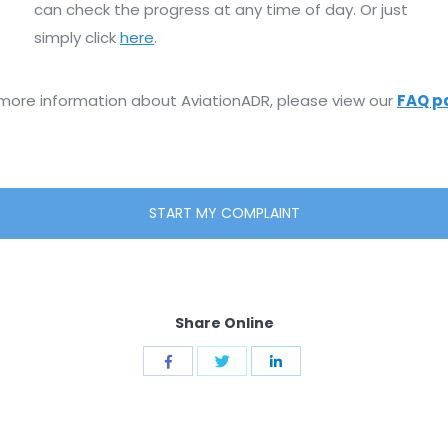
can check the progress at any time of day. Or just
simply click
here
.
 more information about AviationADR, please view our
FAQ p
START MY COMPLAINT
Share Online
Share
Share
Share
with
with
with
Twitter
Facebook
LinkedIn