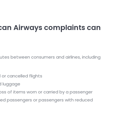
can Airways complaints can
utes between consumers and airlines, including
or cancelled flights
d luggage
oss of items worn or carried by a passenger
led passengers or passengers with reduced