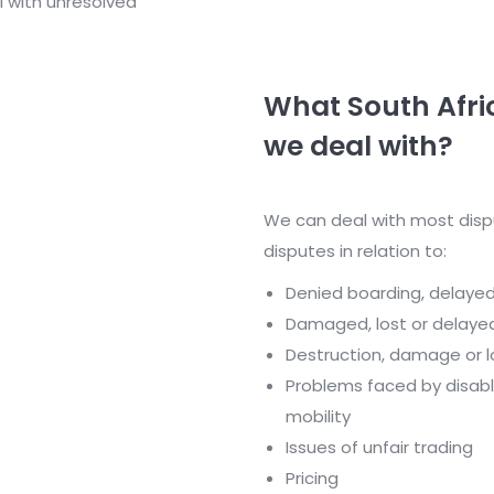
l with unresolved
What South Afri
we deal with?
We can deal with most disp
disputes in relation to:
Denied boarding, delayed 
Damaged, lost or delaye
Destruction, damage or l
Problems faced by disab
mobility
Issues of unfair trading
Pricing