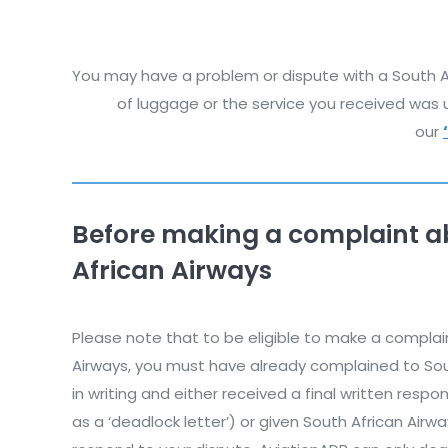
You may have a problem or dispute with a South Afr
of luggage or the service you received was u
our
Before making a complaint a
African Airways
Please note that to be eligible to make a complai
Airways, you must have already complained to Sout
in writing and either received a final written res
as a ‘deadlock letter’) or given South African Airw