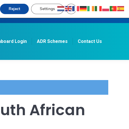
Close GDPR Cookie Banner
Reject
Settings
board Login
ADR Schemes
Contact Us
Search:
uth African