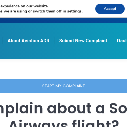
 experience on our website.
Accept
s we are using or switch them off in
settings
.
About Aviation ADR
Submit New Complaint
Dash
START MY COMPLAINT
plain about a So
Airways flight?