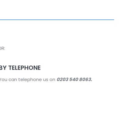
DR:
BY TELEPHONE
You can telephone us on
0203 540 8063.