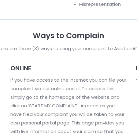
Misrepresentation
Ways to Complain
ere are three (3) ways to bring your complaint to AviationA
ONLINE
If you have access to the Internet you can file your
complaint via our online portal. To access this,
simply go to the homepage of the website and
click on ‘START MY COMPLAINT’. As soon as you
have filed your complaint you will be taken to your
own personal portal page. This page provides you
with live information about your claim so that you