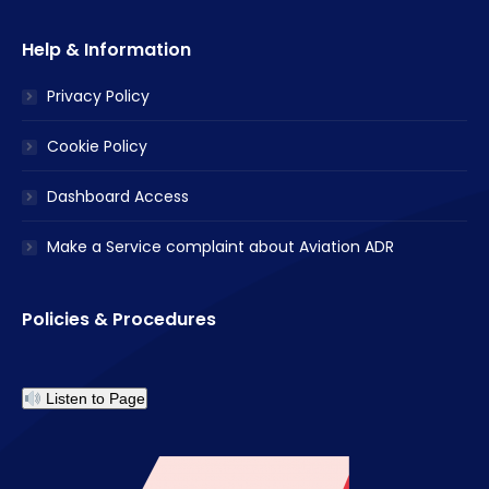
Help & Information
Privacy Policy
Cookie Policy
Dashboard Access
Make a Service complaint about Aviation ADR
Policies & Procedures
Listen to Page