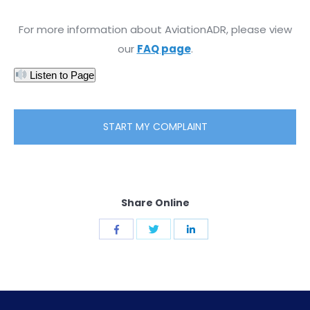
For more information about AviationADR, please view
our
FAQ page
.
Listen to Page
START MY COMPLAINT
Share Online
Share
Share
Share
with
with
with
Twitter
Facebook
LinkedIn