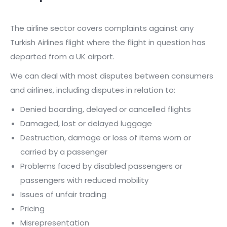
The airline sector covers complaints against any
Turkish Airlines flight where the flight in question has
departed from a UK airport.
We can deal with most disputes between consumers
and airlines, including disputes in relation to:
Denied boarding, delayed or cancelled flights
Damaged, lost or delayed luggage
Destruction, damage or loss of items worn or
carried by a passenger
Problems faced by disabled passengers or
passengers with reduced mobility
Issues of unfair trading
Pricing
Misrepresentation