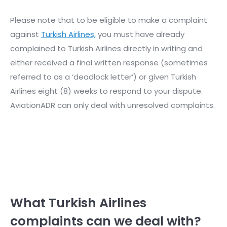
Please note that to be eligible to make a complaint
against
Turkish Airlines,
you must have already
complained to Turkish Airlines directly in writing and
either received a final written response (sometimes
referred to as a ‘deadlock letter’) or given Turkish
Airlines eight (8) weeks to respond to your dispute.
AviationADR can only deal with unresolved complaints.
What Turkish Airlines
complaints can we deal with?