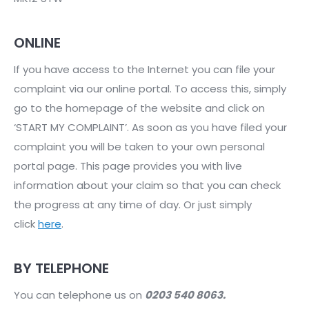
ONLINE
If you have access to the Internet you can file your
complaint via our online portal. To access this, simply
go to the homepage of the website and click on
‘START MY COMPLAINT’. As soon as you have filed your
complaint you will be taken to your own personal
portal page. This page provides you with live
information about your claim so that you can check
the progress at any time of day. Or just simply
click
here
.
BY TELEPHONE
You can telephone us on
0203 540 8063.