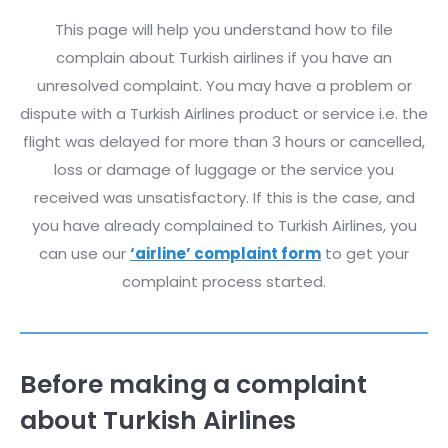
This page will help you understand how to file
complain about Turkish airlines if you have an
unresolved complaint. You may have a problem or
dispute with a Turkish Airlines product or service i.e. the
flight was delayed for more than 3 hours or cancelled,
loss or damage of luggage or the service you
received was unsatisfactory. If this is the case, and
you have already complained to Turkish Airlines, you
can use our
‘airline’ complaint form
to get your
complaint process started.
Before making a complaint
about Turkish Airlines