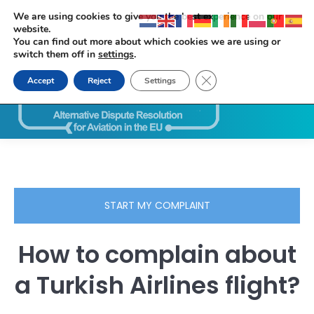
We are using cookies to give you the best experience on our
website.
You can find out more about which cookies we are using or
switch them off in
settings
.
Close GDPR Cookie Ban
Accept
Reject
Settings
Search:
START MY COMPLAINT
How to complain about
a Turkish Airlines flight?