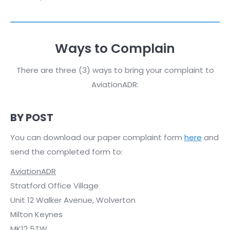
Ways to Complain
There are three (3) ways to bring your complaint to
AviationADR:
BY POST
You can download our paper complaint form
here
and
send the completed form to:
AviationADR
Stratford Office Village
Unit 12 Walker Avenue, Wolverton
Milton Keynes
MK12 5TW