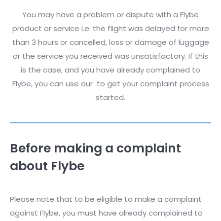
You may have a problem or dispute with a Flybe
product or service i.e. the flight was delayed for more
than 3 hours or cancelled, loss or damage of luggage
or the service you received was unsatisfactory. If this
is the case, and you have already complained to
Flybe, you can use our
to get your complaint process
started.
Before making a complaint
about Flybe
Please note that to be eligible to make a complaint
against Flybe, you must have already complained to