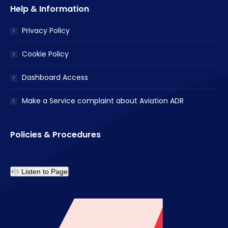
Help & Information
Privacy Policy
Cookie Policy
Dashboard Access
Make a Service complaint about Aviation ADR
Policies & Procedures
Listen to Page