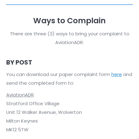
Ways to Complain
There are three (3) ways to bring your complaint to
AviationADR:
BY POST
You can download our paper complaint form
here
and
send the completed form to:
AviationADR
Stratford Office Village
Unit 12 Walker Avenue, Wolverton
Milton Keynes
MK12 5TW