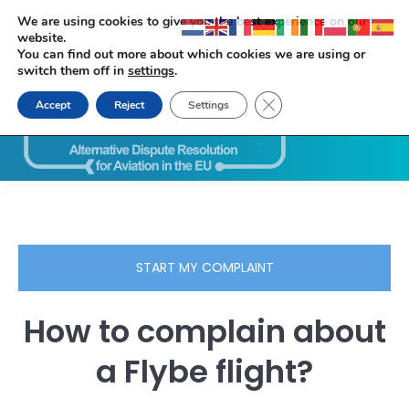
We are using cookies to give you the best experience on our
website.
You can find out more about which cookies we are using or
switch them off in
settings
.
Close GDPR Cookie Ban
Accept
Reject
Settings
Search:
START MY COMPLAINT
How to complain about
a Flybe flight?