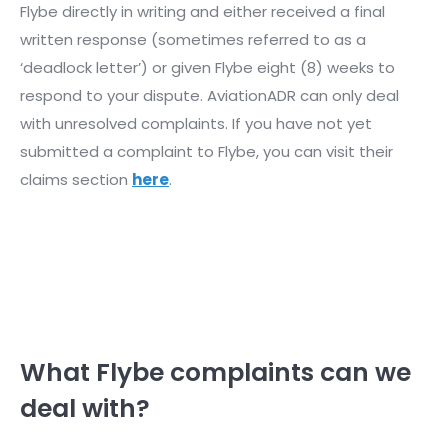
Flybe directly in writing and either received a final
written response (sometimes referred to as a
‘deadlock letter’) or given Flybe eight (8) weeks to
respond to your dispute. AviationADR can only deal
with unresolved complaints. If you have not yet
submitted a complaint to Flybe, you can visit their
claims section
here
.
What Flybe complaints can we
deal with?