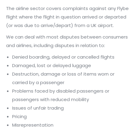
The airline sector covers complaints against any Flybe
flight where the flight in question arrived or departed
(or was due to arrive/depart) from a UK airport.
We can deal with most disputes between consumers
and airlines, including disputes in relation to:
Denied boarding, delayed or cancelled flights
Damaged, lost or delayed luggage
Destruction, damage or loss of items worn or
carried by a passenger
Problems faced by disabled passengers or
passengers with reduced mobility
Issues of unfair trading
Pricing
Misrepresentation