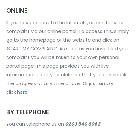
ONLINE
If you have access to the Internet you can file your
complaint via our online portal. To access this, simply
go to the homepage of the website and click on
‘START MY COMPLAINT’. As soon as you have filed your
complaint you will be taken to your own personal
portal page. This page provides you with live
information about your claim so that you can check
the progress at any time of day. Or just simply
click
here
.
BY TELEPHONE
You can telephone us on
0203 540 8063.