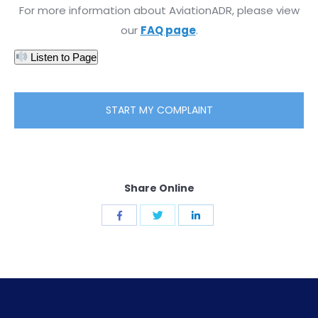
For more information about AviationADR, please view
our
FAQ page
.
Listen to Page
START MY COMPLAINT
Share Online
Share
Share
Share
with
with
with
Twitter
Facebook
LinkedIn