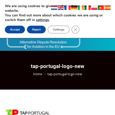
We are using cookies to give you the best experience on our
website.
You can find out more about which cookies we are using or
switch them off in
settings
.
Close GDPR Cookie Ban
Accept
Reject
Settings
Search:
tap-portugal-logo-new
You are here:
Home
tap-portugal-logo-new