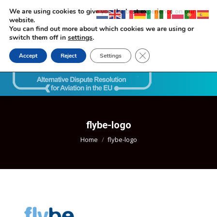
We are using cookies to give you the best experience on our
website.
You can find out more about which cookies we are using or
switch them off in
settings
.
Close GDPR Cookie Ban
Accept
Reject
Settings
Search:
flybe-logo
You are here:
Home
flybe-logo