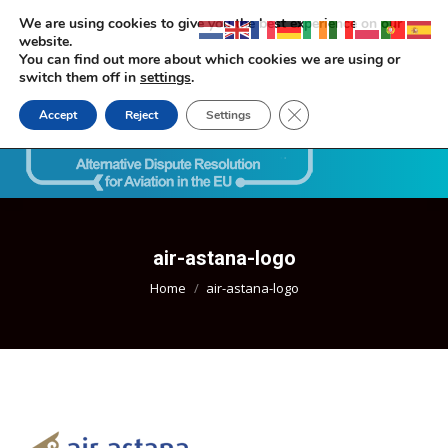
We are using cookies to give you the best experience on our
website.
You can find out more about which cookies we are using or
switch them off in
settings
.
Close GDPR Cookie Ban
Accept
Reject
Settings
Search:
air-astana-logo
You are here:
Home
air-astana-logo