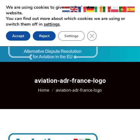
We are using cookies to give you the best experience on our
website.
You can find out more about which cookies we are using or
switch them off in
settings
.
Close GDPR Cookie Ban
Accept
Reject
Settings
Search:
aviation-adr-france-logo
You are here:
Home
aviation-adr-france-logo