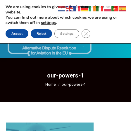
We are using cookies to give you the best experience on our
website.
You can find out more about which cookies we are using or
switch them off in
settings
.
Close GDPR Cookie Ban
Accept
Reject
Settings
Search:
our-powers-1
You are here:
Home
our-powers-1