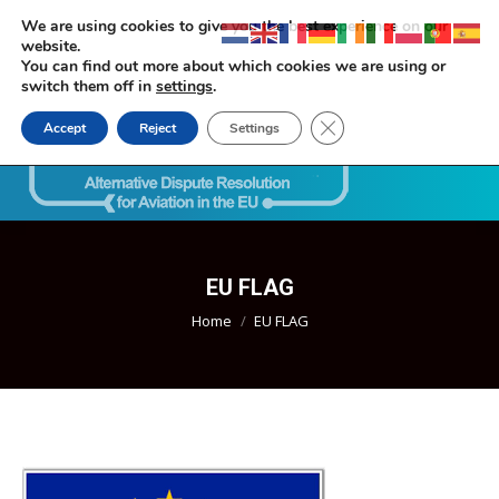
We are using cookies to give you the best experience on our
website.
You can find out more about which cookies we are using or
switch them off in
settings
.
Close GDPR Cookie Ban
Accept
Reject
Settings
Search:
EU FLAG
You are here:
Home
EU FLAG