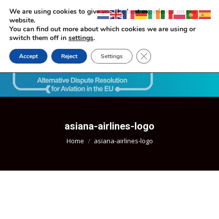
We are using cookies to give you the best experience on our
website.
You can find out more about which cookies we are using or
switch them off in
settings
.
Close GDPR Cookie Ban
Accept
Reject
Settings
Search:
asiana-airlines-logo
You are here:
Home
asiana-airlines-logo