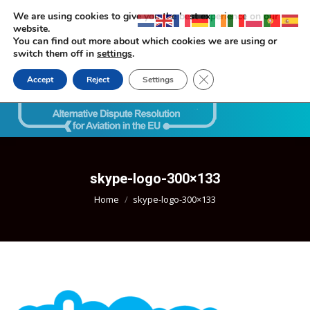
We are using cookies to give you the best experience on our
website.
You can find out more about which cookies we are using or
switch them off in
settings
.
Close GDPR Cookie Ban
Accept
Reject
Settings
Search:
skype-logo-300×133
You are here:
Home
skype-logo-300×133