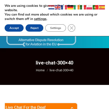
We are using cookies to give you the best experience on our
website.
You can find out more about which cookies we are using or
switch them off in
settings
.
Close GDPR Cookie Ban
Accept
Reject
Settings
Search:
live-chat-300×40
You are here:
Home
live-chat-300×40