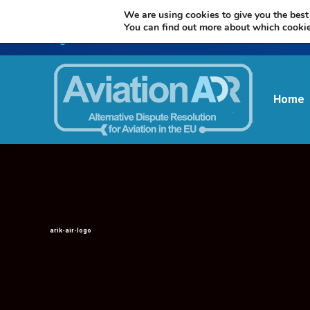
We are using cookies to give you the best
You can find out more about which cookie
Home
arik-air-logo