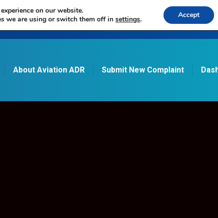
 experience on our website.
Accept
s we are using or switch them off in
settings
.
About Aviation ADR
Submit New Complaint
Dash