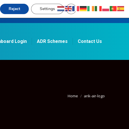
Close GDPR Cookie Banner
Reject
Settings
board Login
ADR Schemes
Contact Us
Search:
You are here:
Home
arik-air-logo