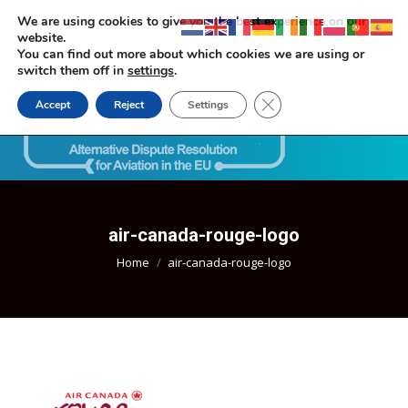
We are using cookies to give you the best experience on our
website.
You can find out more about which cookies we are using or
switch them off in
settings
.
Close GDPR Cookie Ban
Accept
Reject
Settings
Search:
air-canada-rouge-logo
You are here:
Home
air-canada-rouge-logo