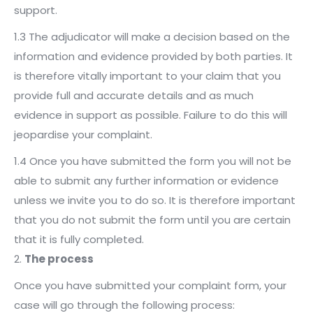
support.
1.3 The adjudicator will make a decision based on the
information and evidence provided by both parties. It
is therefore vitally important to your claim that you
provide full and accurate details and as much
evidence in support as possible. Failure to do this will
jeopardise your complaint.
1.4 Once you have submitted the form you will not be
able to submit any further information or evidence
unless we invite you to do so. It is therefore important
that you do not submit the form until you are certain
that it is fully completed.
2.
The process
Once you have submitted your complaint form, your
case will go through the following process: