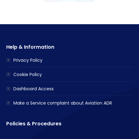
with
with
with
Twitter
Facebook
LinkedIn
Help & Information
Privacy Policy
Cookie Policy
Dashboard Access
Make a Service complaint about Aviation ADR
Policies & Procedures