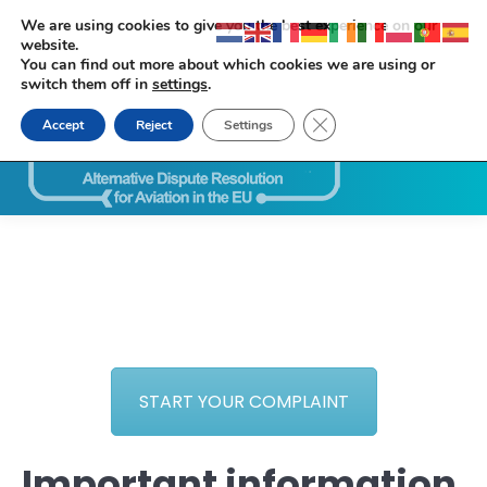
We are using cookies to give you the best experience on our
website.
You can find out more about which cookies we are using or
switch them off in
settings
.
Close GDPR Cookie Ban
Accept
Reject
Settings
Search:
START YOUR COMPLAINT
Important information