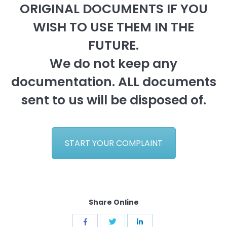
ORIGINAL DOCUMENTS IF YOU
WISH TO USE THEM IN THE
FUTURE.
We do not keep any
documentation. ALL documents
sent to us will be disposed of.
START YOUR COMPLAINT
Share Online
Share
Share
Share