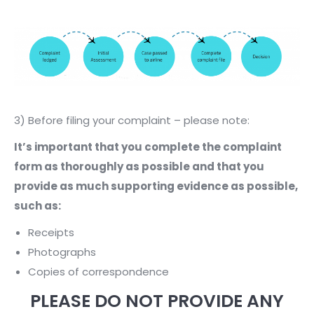
3) Before filing your complaint – please note:
It’s important that you complete the complaint
form as thoroughly as possible and that you
provide as much supporting evidence as possible,
such as:
Receipts
Photographs
Copies of correspondence
PLEASE DO NOT PROVIDE ANY