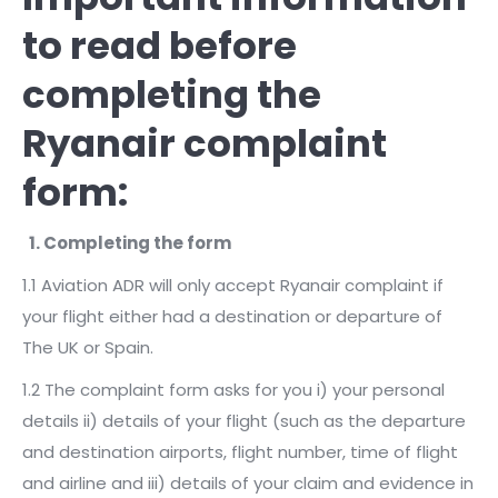
to read before
completing the
Ryanair complaint
form:
1. Completing the form
1.1 Aviation ADR will only accept Ryanair complaint if
your flight either had a destination or departure of
The UK or Spain.
1.2 The complaint form asks for you i) your personal
details ii) details of your flight (such as the departure
and destination airports, flight number, time of flight
and airline and iii) details of your claim and evidence in