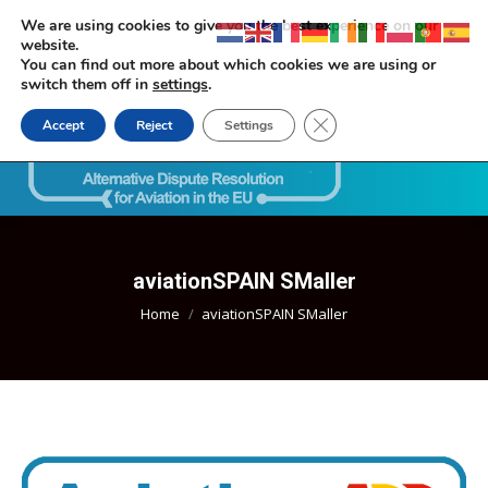
We are using cookies to give you the best experience on our
website.
You can find out more about which cookies we are using or
switch them off in
settings
.
Close GDPR Cookie Ban
Accept
Reject
Settings
Search:
aviationSPAIN SMaller
You are here:
Home
aviationSPAIN SMaller