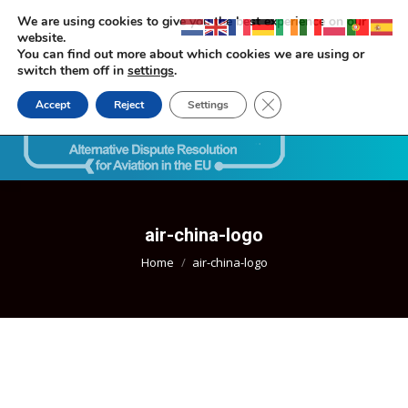
We are using cookies to give you the best experience on our
website.
You can find out more about which cookies we are using or
switch them off in
settings
.
Close GDPR Cookie Ban
Accept
Reject
Settings
Search:
air-china-logo
You are here:
Home
air-china-logo