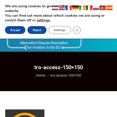
We are using cookies to give you the best experience on our
website.
You can find out more about which cookies we are using or
switch them off in
settings
.
Close GDPR Cookie Ban
Accept
Reject
Settings
Search:
tro-access-150×150
You are here:
Home
tro-access-150×150